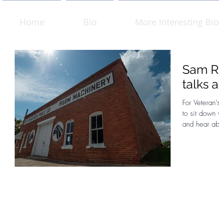
Home
Bio
More Interesting Bio
Sam Ro
talks 
For Veteran'
to sit down
and hear ab