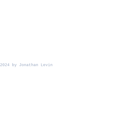
2024 by Jonathan Levin