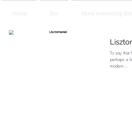
Home
Bio
More Interesting Bio
Liszto
To say that F
perhaps a bi
modern...