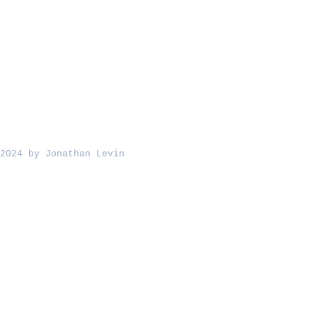
2024 by Jonathan Levin