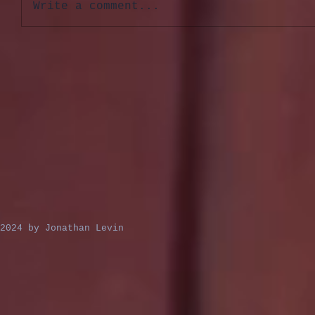
Write a comment...
2024 by Jonathan Levin