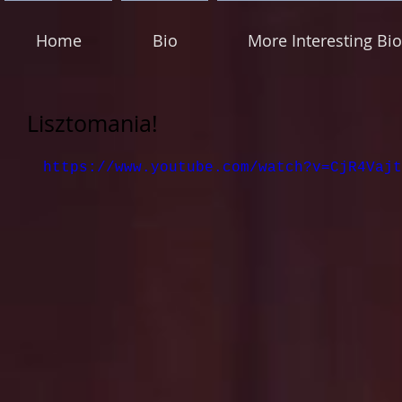
Home
Bio
More Interesting Bio
Lisztomania!
https://www.youtube.com/watch?v=CjR4Vajt