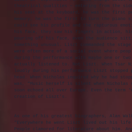
theatrical qualities – entering from the sid
his seat at the keyboard, he was the first p
memory, he was the first to turn the piano s
could see his profile and the rapturous emot
his face, they saw his fingers in action, hi
pouring off his face, even the audience sitt
something unusual. Liszt commanded the stage
were often more of a social event where peop
during the performance with maybe one or two
actually listened to. Not Liszt. When Tsar N
loudly during his performance Liszt stopped 
head. When Nicholas inquired why he had stop
was, “Music herself is silent when Nicholas 
soon echoed all over Europe. Even the term ‘
creation of Liszt’s.
As one of his greatest biographers, Alan Wal
“Everywhere he went Liszt lived out his life
People clamored for literature about him. An