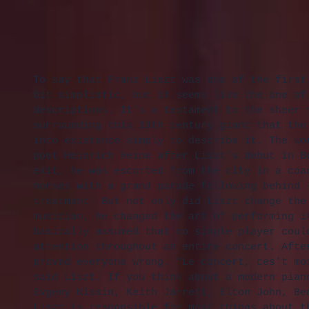
To say that Franz Liszt was one of the first
bit simplistic, but it seems like the one of
descriptions. It’s a testament to the sheer 
surrounding this 19th century giant that the
into existence simply to describe it. The wo
poet Heinrich Heine after Liszt’s debut in B
exit, he was escorted from the city in a coa
horses with a grand parade following behind 
treatment! But not only did Liszt change the
musician, he changed the art of performing i
basically assumed that no single player coul
attention throughout an entire concert. Afte
proved everyone wrong. “Le concert, ces’t mo
said Liszt. If you think about a modern pian
Evgeny Kissin, Keith Jarrett, Elton John, Be
Liszt is responsible for most things about t