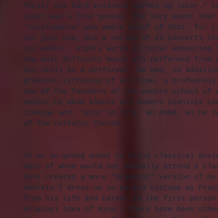
first; the hard evidence turned up later.” L
Liszt was a true genius. The very event that
‘Lisztomania’ was ample proof of that, for L
not just one, but a series of 21 concerts th
six weeks – eighty works in total amounting 
the most difficult music all performed from 
his skill as a performer. He was, in additio
greatest virtuosos of all time, a profoundly
one of the founders of the modern school of 
mentor to whom almost all modern pianists ca
lineage and, later in life, an Abbé, as he t
of the Catholic Church.
In my on-going quest to bring classical musi
much of whom would not normally attend a cla
have created a more "dramatic" version of my
wherein I dress up in period costume as Fran
from his life and career in the first person
original idea of mine - there have been othe