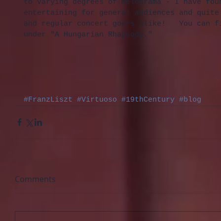
to varying degrees of melodrama - I have fou
entertaining for general audiences and quite
and regular concert goers alike!   You can f
under "A Hungarian Rhapsody."
#FranzLiszt
#Virtuoso
#19thCentury
#blog
Comments